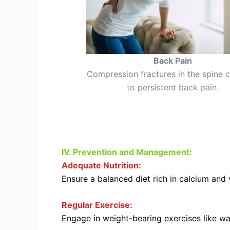
Back Pain
Compression fractures in the spine 
to persistent back pain.
IV. Prevention and Management:
Adequate Nutrition:
Ensure a balanced diet rich in calcium and 
Regular Exercise:
Engage in weight-bearing exercises like wal