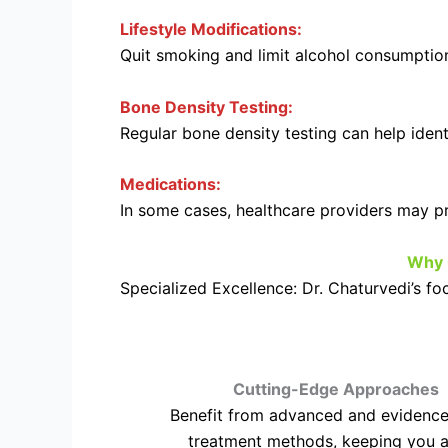
Lifestyle Modifications:
Quit smoking and limit alcohol consumption
Bone Density Testing:
Regular bone density testing can help identi
Medications:
In some cases, healthcare providers may pr
Why 
Specialized Excellence: Dr. Chaturvedi’s f
Cutting-Edge Approaches
Benefit from advanced and evidenc
treatment methods, keeping you a