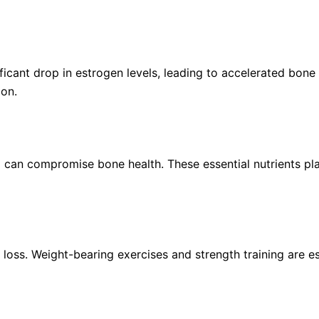
nt drop in estrogen levels, leading to accelerated bone lo
ion.
 can compromise bone health. These essential nutrients play
 loss. Weight-bearing exercises and strength training are e