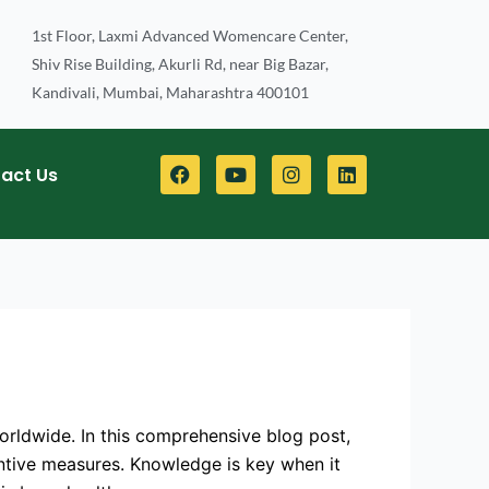
1st Floor, Laxmi Advanced Womencare Center,
Shiv Rise Building, Akurli Rd, near Big Bazar,
Kandivali, Mumbai, Maharashtra 400101
F
Y
I
L
act Us
a
o
n
i
c
u
s
n
e
t
t
k
b
u
a
e
o
b
g
d
o
e
r
i
k
a
n
m
orldwide. In this comprehensive blog post,
ventive measures. Knowledge is key when it