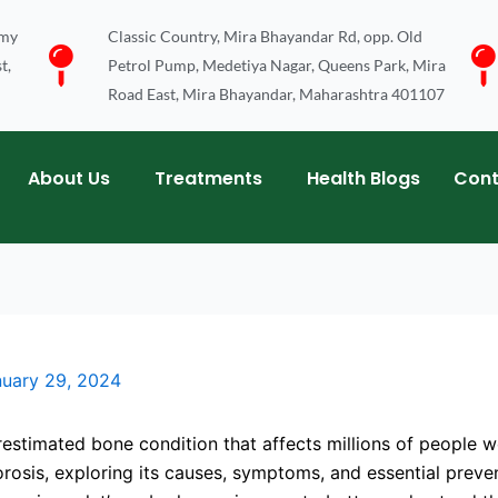
emy
Classic Country, Mira Bhayandar Rd, opp. Old
t,
Petrol Pump, Medetiya Nagar, Queens Park, Mira
Road East, Mira Bhayandar, Maharashtra 401107
About Us
Treatments
Health Blogs
Cont
nuary 29, 2024
estimated bone condition that affects millions of people w
porosis, exploring its causes, symptoms, and essential pre