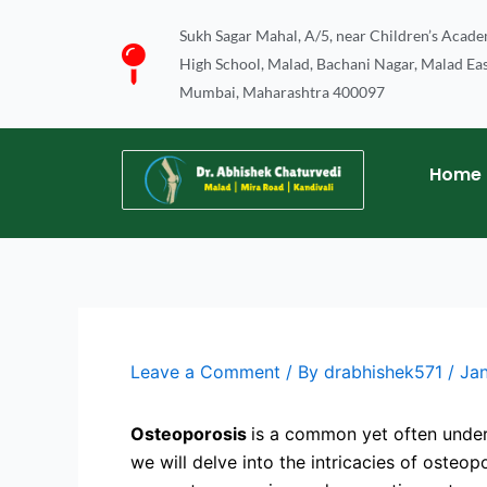
Skip
Sukh Sagar Mahal, A/5, near Children’s Acad
to
High School, Malad, Bachani Nagar, Malad Eas
content
Mumbai, Maharashtra 400097
Home
Leave a Comment
/ By
drabhishek571
/
Ja
Osteoporosis
is a common yet often under
we will delve into the intricacies of osteo