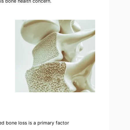
is bone health concern.
d bone loss is a primary factor