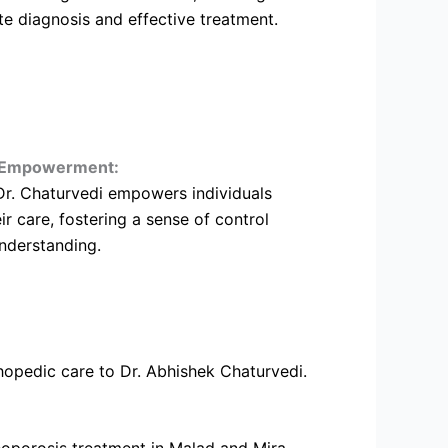
te diagnosis and effective treatment.
t Empowerment:
Dr. Chaturvedi empowers individuals
eir care, fostering a sense of control
nderstanding.
hopedic care to Dr. Abhishek Chaturvedi.