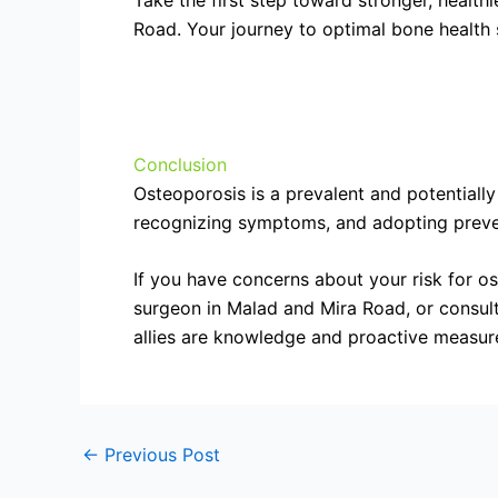
Take the first step toward stronger, healt
Road. Your journey to optimal bone health 
Conclusion
Osteoporosis is a prevalent and potentially
recognizing symptoms, and adopting prevent
If you have concerns about your risk for o
surgeon in Malad and Mira Road, or consult
allies are knowledge and proactive measure
←
Previous Post