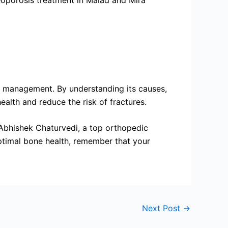
teoporosis treatment in Malad and Mira
ive management. By understanding its causes,
alth and reduce the risk of fractures.
 Abhishek Chaturvedi, a top orthopedic
optimal bone health, remember that your
Next Post
→