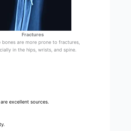
Fractures
e bones are more prone to fractures,
ially in the hips, wrists, and spine.
 are excellent sources.
ty.