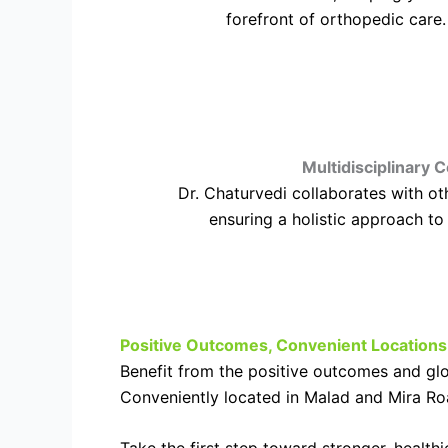
forefront of orthopedic care.
Multidisciplinary C
Dr. Chaturvedi collaborates with ot
ensuring a holistic approach to
Positive Outcomes, Convenient Locations
Benefit from the positive outcomes and glo
Conveniently located in Malad and Mira Roa