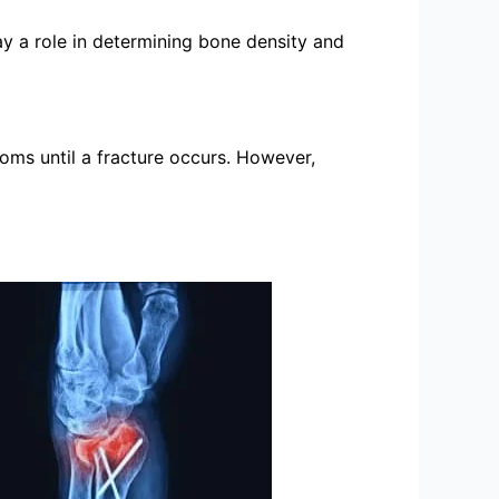
ay a role in determining bone density and
toms until a fracture occurs. However,