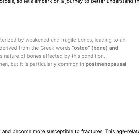
osis, so let’s embark on a journey to better understand th
terized by weakened and fragile bones, leading to an
, derived from the Greek words “
osteo” (bone) and
s nature of bones affected by this condition.
n, but it is particularly common in
postmenopausal
y and become more susceptible to fractures. This age-relate