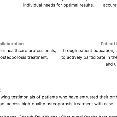
individual needs for optimal results.
accura
ollaboration
Patien
her healthcare professionals,
Through patient education, 
 osteoporosis treatment.
to actively participate in th
and u
:
wing testimonials of patients who have entrusted their ort
d, access high-quality osteoporosis treatment with ease.