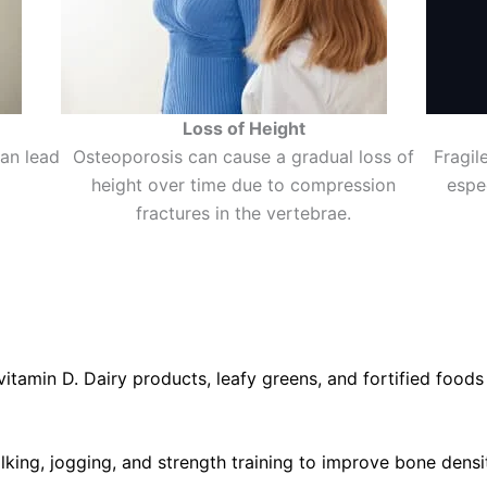
Loss of Height
can lead
Osteoporosis can cause a gradual loss of
Fragil
height over time due to compression
espec
fractures in the vertebrae.
vitamin D. Dairy products, leafy greens, and fortified foods
king, jogging, and strength training to improve bone densi