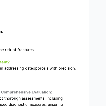
n.
 risk of fractures.
ment?
in addressing osteoporosis with precision.
Comprehensive Evaluation:
t thorough assessments, including
ced diagnostic measures, ensuring