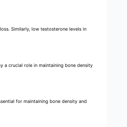
ss. Similarly, low testosterone levels in
 a crucial role in maintaining bone density
ssential for maintaining bone density and