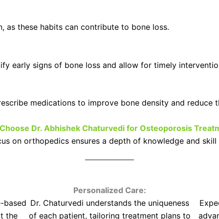
, as these habits can contribute to bone loss.
fy early signs of bone loss and allow for timely interventio
escribe medications to improve bone density and reduce the
Choose Dr. Abhishek Chaturvedi for Osteoporosis Treat
ocus on orthopedics ensures a depth of knowledge and skill 
Personalized Care:
e-based
Dr. Chaturvedi understands the uniqueness
Expec
t the
of each patient, tailoring treatment plans to
advan