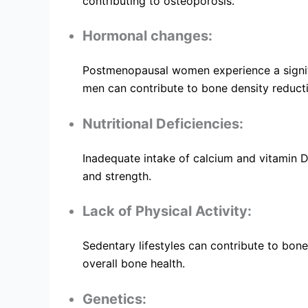
contributing to osteoporosis.
Hormonal changes:
Postmenopausal women experience a significa
men can contribute to bone density reduct
Nutritional Deficiencies:
Inadequate intake of calcium and vitamin D
and strength.
Lack of Physical Activity:
Sedentary lifestyles can contribute to bone
overall bone health.
Genetics: