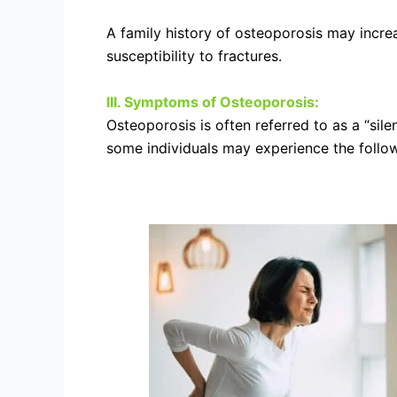
A family history of osteoporosis may increa
susceptibility to fractures.
III. Symptoms of Osteoporosis:
Osteoporosis is often referred to as a “sil
some individuals may experience the follow