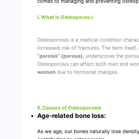
comes to managing and preventing osteopor
I. What is Osteoporos
is
Osteoporosis is a medical condition charac
increased risk of fractures. The term itself
“porosis” (porous)
, underscores the porou
Osteoporosis can affect both men and wome
women
due to hormonal changes.
II. Causes of Osteoporosis
Age-related bone loss:
As we age, our bones naturally lose densit