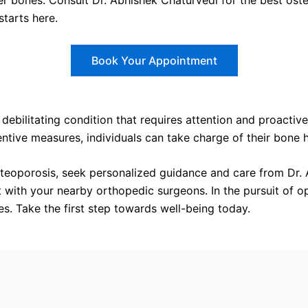
hier bones. Consult Dr. Abhishek Chaturvedi for the best os
starts here.
Book Your Appointment
 debilitating condition that requires attention and proact
ive measures, individuals can take charge of their bone he
steoporosis, seek personalized guidance and care from Dr.
 with your nearby orthopedic surgeons. In the pursuit of 
s. Take the first step towards well-being today.