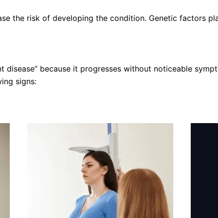
se the risk of developing the condition. Genetic factors pl
ent disease” because it progresses without noticeable symp
ing signs: