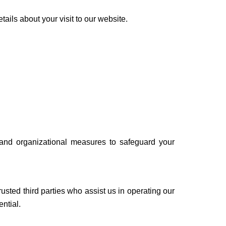
ails about your visit to our website.
 and organizational measures to safeguard your
trusted third parties who assist us in operating our
ntial.