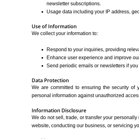
newsletter subscriptions.
Usage data including your IP address, geog
Use of Information
We collect your information to:
Respond to your inquiries, providing releva
Enhance user experience and improve our
Send periodic emails or newsletters if you 
Data Protection
We are committed to ensuring the security of 
personal information against unauthorized access, 
Information Disclosure
We do not sell, trade, or transfer your personally 
website, conducting our business, or servicing you