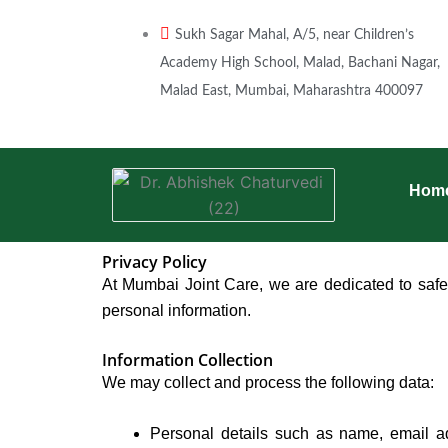
Skip
to
Sukh Sagar Mahal, A/5, near Children’s
content
Academy High School, Malad, Bachani Nagar,
Malad East, Mumbai, Maharashtra 400097
Hom
Privacy Policy
At Mumbai Joint Care, we are dedicated to safeg
personal information.
Information Collection
We may collect and process the following data:
Personal details such as name, email ad