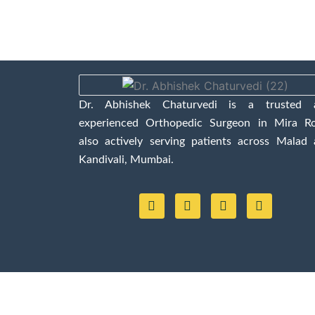
Dr. Abhishek Chaturvedi is a trusted 
experienced Orthopedic Surgeon in Mira Ro
also actively serving patients across Malad
Kandivali, Mumbai.
F
Y
I
L
a
o
n
i
c
u
s
n
e
t
t
k
b
u
a
e
o
b
g
d
o
e
r
i
k
a
n
m