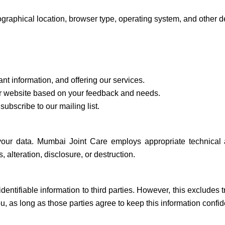
raphical location, browser type, operating system, and other det
nt information, and offering our services.
 website based on your feedback and needs.
subscribe to our mailing list.
your data. Mumbai Joint Care employs appropriate technical
alteration, disclosure, or destruction.
identifiable information to third parties. However, this excludes 
, as long as those parties agree to keep this information confide