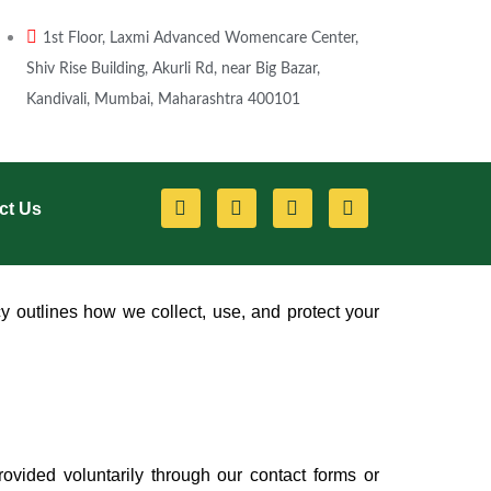
1st Floor, Laxmi Advanced Womencare Center,
Shiv Rise Building, Akurli Rd, near Big Bazar,
Kandivali, Mumbai, Maharashtra 400101
F
Y
I
L
ct Us
a
o
n
i
c
u
s
n
e
t
t
k
b
u
a
e
o
b
g
d
o
e
r
i
y outlines how we collect, use, and protect your
k
a
n
m
vided voluntarily through our contact forms or