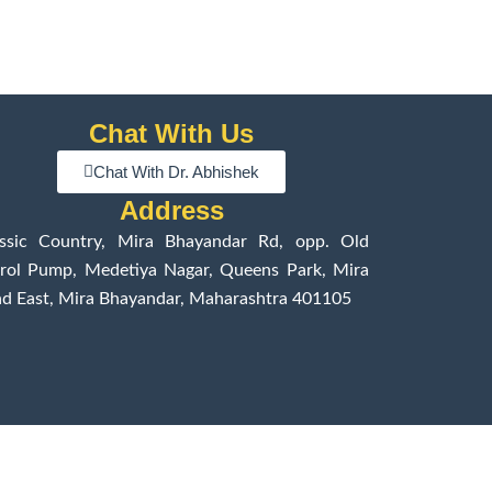
Chat With Us
Chat With Dr. Abhishek
Address
assic Country, Mira Bhayandar Rd, opp. Old
rol Pump, Medetiya Nagar, Queens Park, Mira
d East, Mira Bhayandar, Maharashtra 401105