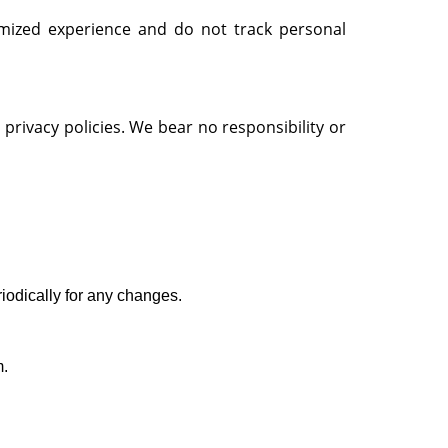
omized experience and do not track personal
privacy policies. We bear no responsibility or
riodically for any changes.
m.