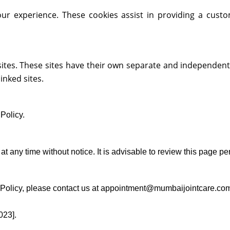
r experience. These cookies assist in providing a cust
sites. These sites have their own separate and independent 
linked sites.
Policy.
at any time without notice. It is advisable to review this page pe
y Policy, please contact us at appointment@mumbaijointcare.co
023].