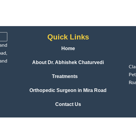
Quick Links
and
Home
ad,
 and
About Dr. Abhishek Chaturvedi
Cl
Pet
Treatments
Roa
Orthopedic Surgeon in Mira Road
Contact Us