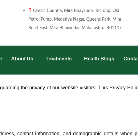
Classic Country, Mira Bhayandar Rd, opp. Old
Petrol Pump, Medetiya Nagar, Queens Park, Mira
Road East, Mira Bhayandar, Maharashtra 401107
e
About Us
Treatments
Health Blogs
Conta
uarding the privacy of our website visitors. This Privacy Polic
dress, contact information, and demographic details when pro