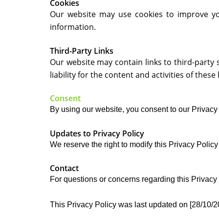
Cookies
Our website may use cookies to improve you
information.
Third-Party Links
Our website may contain links to third-party 
liability for the content and activities of these 
Consent
By using our website, you consent to our Privacy 
Updates to Privacy Policy
We reserve the right to modify this Privacy Policy 
Contact
For questions or concerns regarding this Privac
This Privacy Policy was last updated on [28/10/2