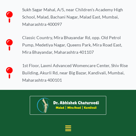
Skip
Sukh Sagar Mahal, A/5, near Children’s Academy High
to
School, Malad, Bachani Nagar, Malad East, Mumbai,
content
Maharashtra 400097
Classic Country, Mira Bhayandar Rd, opp. Old Petrol
Pump, Medetiya Nagar, Queens Park, Mira Road East,
Mira Bhayandar, Maharashtra 401107
1st Floor, Laxmi Advanced Womencare Center, Shiv Rise
Building, Akurli Rd, near Big Bazar, Kandivali, Mumbai,
Maharashtra 400101
Menu