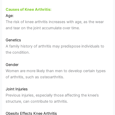
Causes of Knee Arthritis:
Age:
The risk of knee arthritis increases with age, as the wear
and tear on the joint accumulate over time.
Genetics
A family history of arthritis may predispose individuals to
the condition.
Gender
Women are more likely than men to develop certain types
of arthritis, such as osteoarthritis.
Joint Injuries
Previous injuries, especially those affecting the knee’s
structure, can contribute to arthritis.
Obesity Effects Knee Arthritis