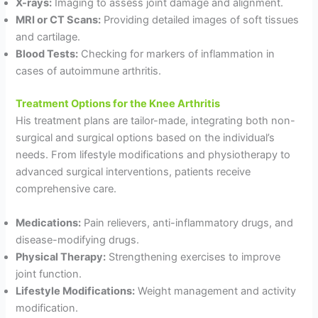
X-rays:
Imaging to assess joint damage and alignment.
MRI or CT Scans:
Providing detailed images of soft tissues
and cartilage.
Blood Tests:
Checking for markers of inflammation in
cases of autoimmune arthritis.
Treatment Options for the Knee Arthritis
His treatment plans are tailor-made, integrating both non-
surgical and surgical options based on the individual’s
needs. From lifestyle modifications and physiotherapy to
advanced surgical interventions, patients receive
comprehensive care.
Medications:
Pain relievers, anti-inflammatory drugs, and
disease-modifying drugs.
Physical Therapy:
Strengthening exercises to improve
joint function.
Lifestyle Modifications:
Weight management and activity
modification.