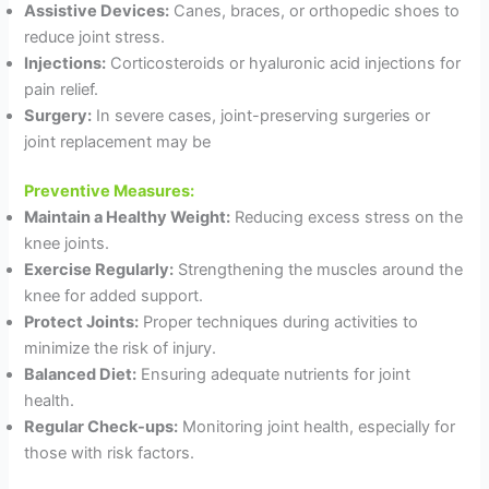
Assistive Devices:
Canes, braces, or orthopedic shoes to
reduce joint stress.
Injections:
Corticosteroids or hyaluronic acid injections for
pain relief.
Surgery:
In severe cases, joint-preserving surgeries or
joint replacement may be
Preventive Measures:
Maintain a Healthy Weight:
Reducing excess stress on the
knee joints.
Exercise Regularly:
Strengthening the muscles around the
knee for added support.
Protect Joints:
Proper techniques during activities to
minimize the risk of injury.
Balanced Diet:
Ensuring adequate nutrients for joint
health.
Regular Check-ups:
Monitoring joint health, especially for
those with risk factors.