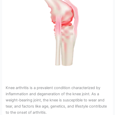
Knee arthritis is a prevalent condition characterized by
inflammation and degeneration of the knee joint. As a
weight-bearing joint, the knee is susceptible to wear and
tear, and factors like age, genetics, and lifestyle contribute
to the onset of arthritis.