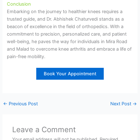
Conclusion
Embarking on the journey to healthier knees requires a
trusted guide, and Dr. Abhishek Chaturvedi stands as a
beacon of excellence in the field of orthopedics. With a
commitment to precision, personalized care, and patient
well-being, he paves the way for individuals in Mira Road
and Malad to overcome knee arthritis and embrace a life of
pain-free mobility.
Book Your Appointment
←
Previous Post
Next Post
→
Leave a Comment
Your email address will not be published.
Required