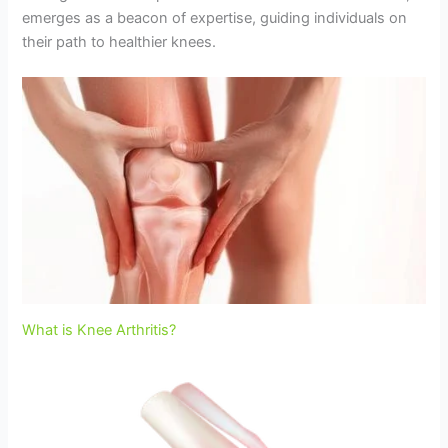
emerges as a beacon of expertise, guiding individuals on
their path to healthier knees.
What is Knee Arthritis?