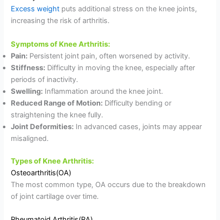
Excess weight
puts additional stress on the knee joints,
increasing the risk of arthritis.
Symptoms of Knee Arthritis:
Pain:
Persistent joint pain, often worsened by activity.
Stiffness:
Difficulty in moving the knee, especially after
periods of inactivity.
Swelling:
Inflammation around the knee joint.
Reduced Range of Motion:
Difficulty bending or
straightening the knee fully.
Joint Deformities:
In advanced cases, joints may appear
misaligned.
Types of Knee Arthritis:
Osteoarthritis(OA)
The most common type, OA occurs due to the breakdown
of joint cartilage over time.
Rheumatoid Arthritis(RA)