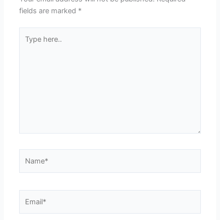
fields are marked
*
Type
here..
Name*
Email*