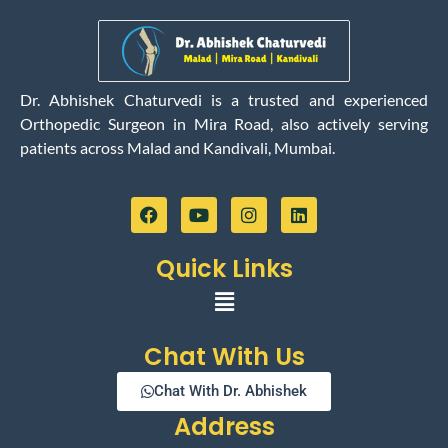
Dr. Abhishek Chaturvedi is a trusted and experienced
Orthopedic Surgeon in Mira Road, also actively serving
patients across Malad and Kandivali, Mumbai.
F
Y
I
L
a
o
n
i
c
u
s
n
e
t
t
k
Quick Links
b
u
a
e
o
b
g
d
Menu
o
e
r
i
k
a
n
m
Chat With Us
Chat With Dr. Abhishek
Address