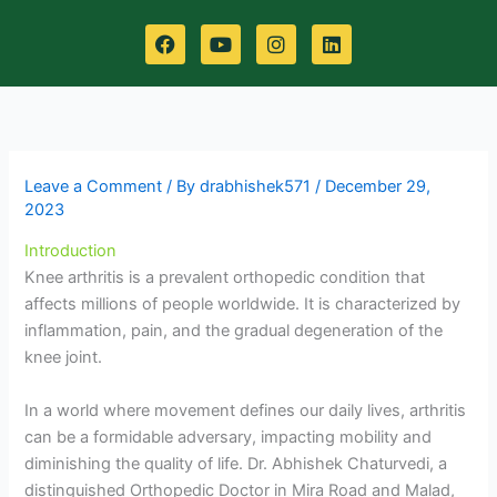
F
Y
I
L
a
o
n
i
c
u
s
n
e
t
t
k
b
u
a
e
o
b
g
d
o
e
r
i
k
a
n
m
Leave a Comment
/ By
drabhishek571
/
December 29,
2023
Introduction
Knee arthritis is a prevalent orthopedic condition that
affects millions of people worldwide. It is characterized by
inflammation, pain, and the gradual degeneration of the
knee joint.
In a world where movement defines our daily lives, arthritis
can be a formidable adversary, impacting mobility and
diminishing the quality of life. Dr. Abhishek Chaturvedi, a
distinguished Orthopedic Doctor in Mira Road and Malad,