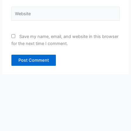
Website
Save my name, email, and website in this browser
for the next time I comment.