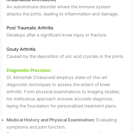
An autoimmune disorder where the immune system
attacks the joints, leading to inflammation and damage.
Post Traumatic Arthritis
Develops after a significant knee injury or fracture.
Gouty Arthritis
Caused by the deposition of uric acid crystals in the joints.
Diagnostic Precision:
Dr. Abhishek Chaturvedi employs state-of-the-art
diagnostic techniques to assess the extent of knee
arthritis. From physical examinations to imaging studies,
his meticulous approach ensures accurate diagnosis,
laying the foundation for personalized treatment plans.
Medical History and Physical Examination:
Evaluating
symptoms and joint function.