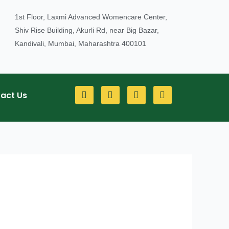
1st Floor, Laxmi Advanced Womencare Center,
Shiv Rise Building, Akurli Rd, near Big Bazar,
Kandivali, Mumbai, Maharashtra 400101
F
Y
I
L
act Us
a
o
n
i
c
u
s
n
e
t
t
k
b
u
a
e
o
b
g
d
o
e
r
i
k
a
n
m