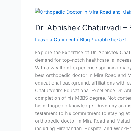
Dr.
Abhishek
Dr. Abhishek Chaturvedi –
Chaturvedi
–
Leave a Comment
/
Blog
/
drabhishek571
Best
Orthopedic
Explore the Expertise of Dr. Abhishek Chat
Doctor
demand for top-notch healthcare is incessa
in
With a wealth of experience spanning many
Mira
best orthopedic doctor in Mira Road and Mal
Road
educational background, affiliations with e
Chaturvedi’s Educational Excellence Dr. A
completion of his MBBS degree. Not conten
his orthopedic knowledge. Driven by an insa
testament to his commitment to staying at 
orthopedic doctor in Mira Road and Malad is
including Hiranandani Hospital and WockHar