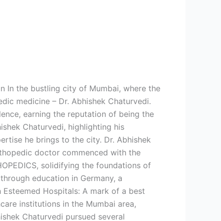
n In the bustling city of Mumbai, where the
edic medicine – Dr. Abhishek Chaturvedi.
nce, earning the reputation of being the
ishek Chaturvedi, highlighting his
rtise he brings to the city. Dr. Abhishek
orthopedic doctor commenced with the
HOPEDICS, solidifying the foundations of
e through education in Germany, a
h Esteemed Hospitals: A mark of a best
care institutions in the Mumbai area,
hishek Chaturvedi pursued several