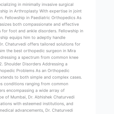
ializing in minimally invasive surgical
hip in Arthroplasty With expertise in joint
n. Fellowship in Paediatric Orthopedics As
hasizes both compassionate and effective
 for foot and ankle disorders. Fellowship in
ship equips him to adeptly handle
Dr. Chaturvedi offers tailored solutions for
him the best orthopedic surgeon in Mira
 Addressing a spectrum from common knee
 2. Shoulder Disorders Addressing a
Orthopedic Problems As an Orthopedic
 extends to both simple and complex cases.
sses conditions ranging from common
rders encompassing a wide array of
cape of Mumbai, Dr. Abhishek Chaturvedi
ations with esteemed institutions, and
f medical advancements, Dr. Chaturvedi