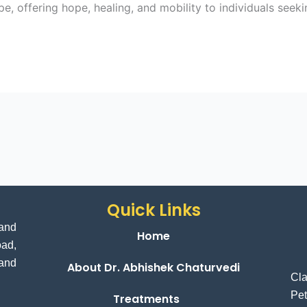
, offering hope, healing, and mobility to individuals seeki
Quick Links
and
Home
ad,
 and
About Dr. Abhishek Chaturvedi
Cl
Pet
Treatments