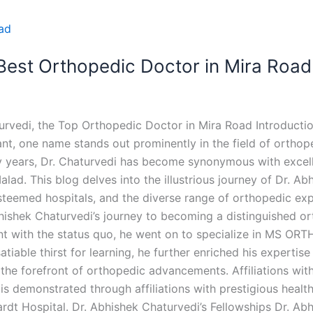
 Best Orthopedic Doctor in Mira Road
urvedi, the Top Orthopedic Doctor in Mira Road Introductio
nt, one name stands out prominently in the field of orthop
 years, Dr. Chaturvedi has become synonymous with excelle
ad. This blog delves into the illustrious journey of Dr. Abh
steemed hospitals, and the diverse range of orthopedic expe
bhishek Chaturvedi’s journey to becoming a distinguished 
t with the status quo, he went on to specialize in MS ORT
tiable thirst for learning, he further enriched his expertis
the forefront of orthopedic advancements. Affiliations wit
 demonstrated through affiliations with prestigious health
dt Hospital. Dr. Abhishek Chaturvedi’s Fellowships Dr. Ab