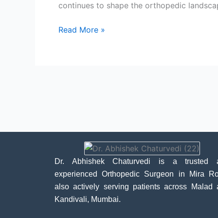
continues to shape the orthopedic landscape
Read More »
Dr. Abhishek Chaturvedi is a trusted 
experienced Orthopedic Surgeon in Mira Ro
also actively serving patients across Malad
Kandivali, Mumbai.