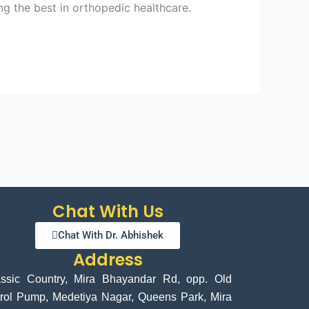
ng the best in orthopedic healthcare.
Chat With Us
Chat With Dr. Abhishek
Address
assic Country, Mira Bhayandar Rd, opp. Old
rol Pump, Medetiya Nagar, Queens Park, Mira