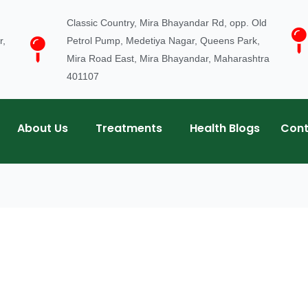
Classic Country, Mira Bhayandar Rd, opp. Old
r,
Petrol Pump, Medetiya Nagar, Queens Park,
Mira Road East, Mira Bhayandar, Maharashtra
401107
About Us
Treatments
Health Blogs
Cont