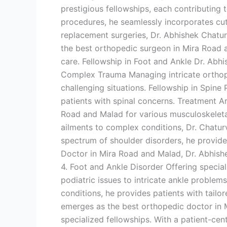
prestigious fellowships, each contributing t
procedures, he seamlessly incorporates cutt
replacement surgeries, Dr. Abhishek Chatur
the best orthopedic surgeon in Mira Road 
care. Fellowship in Foot and Ankle Dr. Abhi
Complex Trauma Managing intricate orthope
challenging situations. Fellowship in Spine P
patients with spinal concerns. Treatment A
Road and Malad for various musculoskeleta
ailments to complex conditions, Dr. Chatur
spectrum of shoulder disorders, he provide
Doctor in Mira Road and Malad, Dr. Abhish
4. Foot and Ankle Disorder Offering specia
podiatric issues to intricate ankle proble
conditions, he provides patients with tail
emerges as the best orthopedic doctor in M
specialized fellowships. With a patient-ce