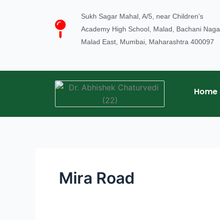
Skip
Sukh Sagar Mahal, A/5, near Children’s
to
Academy High School, Malad, Bachani Naga
content
Malad East, Mumbai, Maharashtra 400097
Home
Mira Road