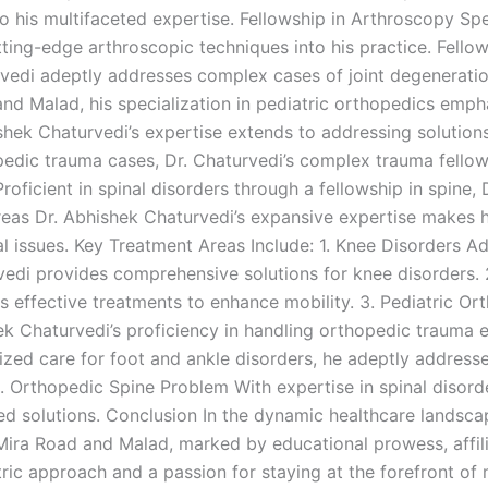
o his multifaceted expertise. Fellowship in Arthroscopy Spec
ing-edge arthroscopic techniques into his practice. Fellows
vedi adeptly addresses complex cases of joint degeneratio
and Malad, his specialization in pediatric orthopedics emp
shek Chaturvedi’s expertise extends to addressing solutions
dic trauma cases, Dr. Chaturvedi’s complex trauma fellow
roficient in spinal disorders through a fellowship in spine, 
reas Dr. Abhishek Chaturvedi’s expansive expertise makes 
l issues. Key Treatment Areas Include: 1. Knee Disorders
vedi provides comprehensive solutions for knee disorders.
s effective treatments to enhance mobility. 3. Pediatric 
ek Chaturvedi’s proficiency in handling orthopedic trauma
lized care for foot and ankle disorders, he adeptly addre
ms. Orthopedic Spine Problem With expertise in spinal diso
ored solutions. Conclusion In the dynamic healthcare lands
ira Road and Malad, marked by educational prowess, affili
ntric approach and a passion for staying at the forefront o