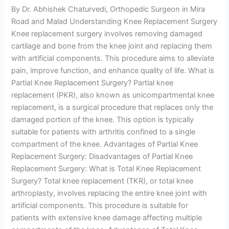
By Dr. Abhishek Chaturvedi, Orthopedic Surgeon in Mira
Road and Malad Understanding Knee Replacement Surgery
Knee replacement surgery involves removing damaged
cartilage and bone from the knee joint and replacing them
with artificial components. This procedure aims to alleviate
pain, improve function, and enhance quality of life. What is
Partial Knee Replacement Surgery? Partial knee
replacement (PKR), also known as unicompartmental knee
replacement, is a surgical procedure that replaces only the
damaged portion of the knee. This option is typically
suitable for patients with arthritis confined to a single
compartment of the knee. Advantages of Partial Knee
Replacement Surgery: Disadvantages of Partial Knee
Replacement Surgery: What is Total Knee Replacement
Surgery? Total knee replacement (TKR), or total knee
arthroplasty, involves replacing the entire knee joint with
artificial components. This procedure is suitable for
patients with extensive knee damage affecting multiple