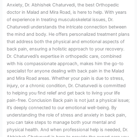
Anxiety, Dr. Abhishek Chaturvedi, the best Orthopedic
doctor in Malad and Mira Road, is here to help. With years
of experience in treating musculoskeletal issues, Dr.
Chaturvedi understands the intricate connection between
the mind and body. He offers personalized treatment plans
that address both the physical and emotional aspects of
back pain, ensuring a holistic approach to your recovery.
Dr. Chaturvedi’s expertise in orthopedic care, combined
with his compassionate approach, makes him the go-to
specialist for anyone dealing with back pain in the Malad
and Mira Road areas. Whether your pain is due to stress,
injury, or a chronic condition, Dr. Chaturvedi is committed
to helping you find relief and get back to living your life
pain-free. Conclusion Back pain is not just a physical issue;
it’s deeply connected to our emotional well-being. By
understanding the role of stress and anxiety in back pain,
you can take steps to manage both your mental and
physical health. And when professional help is needed, Dr.
Abhishek Chaturvedi is here to provide the expert care you