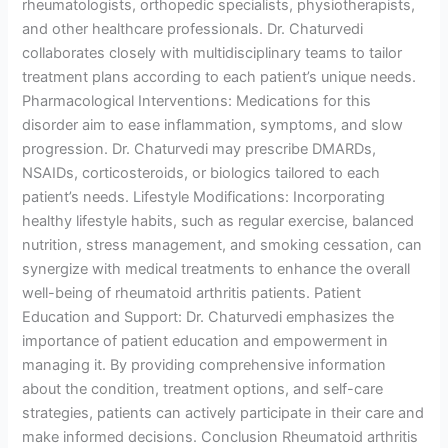
rheumatologists, orthopedic specialists, physiotherapists,
and other healthcare professionals. Dr. Chaturvedi
collaborates closely with multidisciplinary teams to tailor
treatment plans according to each patient’s unique needs.
Pharmacological Interventions: Medications for this
disorder aim to ease inflammation, symptoms, and slow
progression. Dr. Chaturvedi may prescribe DMARDs,
NSAIDs, corticosteroids, or biologics tailored to each
patient’s needs. Lifestyle Modifications: Incorporating
healthy lifestyle habits, such as regular exercise, balanced
nutrition, stress management, and smoking cessation, can
synergize with medical treatments to enhance the overall
well-being of rheumatoid arthritis patients. Patient
Education and Support: Dr. Chaturvedi emphasizes the
importance of patient education and empowerment in
managing it. By providing comprehensive information
about the condition, treatment options, and self-care
strategies, patients can actively participate in their care and
make informed decisions. Conclusion Rheumatoid arthritis