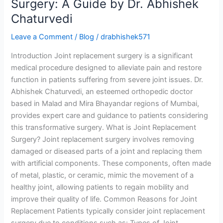
Surgery: A Guide by Dr. Abhishek
Chaturvedi
Leave a Comment
/
Blog
/
drabhishek571
Introduction Joint replacement surgery is a significant
medical procedure designed to alleviate pain and restore
function in patients suffering from severe joint issues. Dr.
Abhishek Chaturvedi, an esteemed orthopedic doctor
based in Malad and Mira Bhayandar regions of Mumbai,
provides expert care and guidance to patients considering
this transformative surgery. What is Joint Replacement
Surgery? Joint replacement surgery involves removing
damaged or diseased parts of a joint and replacing them
with artificial components. These components, often made
of metal, plastic, or ceramic, mimic the movement of a
healthy joint, allowing patients to regain mobility and
improve their quality of life. Common Reasons for Joint
Replacement Patients typically consider joint replacement
surgery due to conditions such as: Types of Joint