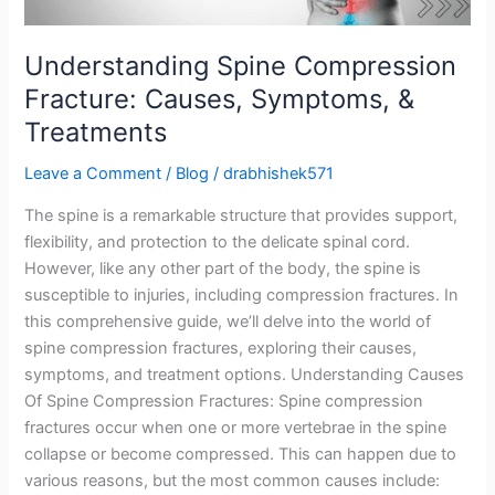
Understanding Spine Compression
Fracture: Causes, Symptoms, &
Treatments
Leave a Comment
/
Blog
/
drabhishek571
The spine is a remarkable structure that provides support,
flexibility, and protection to the delicate spinal cord.
However, like any other part of the body, the spine is
susceptible to injuries, including compression fractures. In
this comprehensive guide, we’ll delve into the world of
spine compression fractures, exploring their causes,
symptoms, and treatment options. Understanding Causes
Of Spine Compression Fractures: Spine compression
fractures occur when one or more vertebrae in the spine
collapse or become compressed. This can happen due to
various reasons, but the most common causes include: