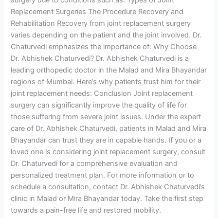
Replacement Surgeries The Procedure Recovery and
Rehabilitation Recovery from joint replacement surgery
varies depending on the patient and the joint involved. Dr.
Chaturvedi emphasizes the importance of: Why Choose
Dr. Abhishek Chaturvedi? Dr. Abhishek Chaturvedi is a
leading orthopedic doctor in the Malad and Mira Bhayandar
regions of Mumbai. Here’s why patients trust him for their
joint replacement needs: Conclusion Joint replacement
surgery can significantly improve the quality of life for
those suffering from severe joint issues. Under the expert
care of Dr. Abhishek Chaturvedi, patients in Malad and Mira
Bhayandar can trust they are in capable hands. If you or a
loved one is considering joint replacement surgery, consult
Dr. Chaturvedi for a comprehensive evaluation and
personalized treatment plan. For more information or to
schedule a consultation, contact Dr. Abhishek Chaturvedi’s
clinic in Malad or Mira Bhayandar today. Take the first step
towards a pain-free life and restored mobility.