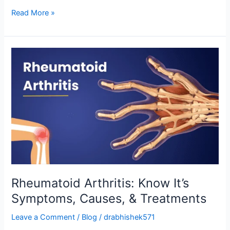
Read More »
Rheumatoid
Arthritis:
Know
It’s
Symptoms,
Causes,
&
Treatments
Rheumatoid Arthritis: Know It’s
Symptoms, Causes, & Treatments
Leave a Comment
/
Blog
/
drabhishek571