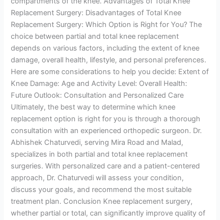
compartments of the knee. Advantages of Total Knee
Replacement Surgery: Disadvantages of Total Knee
Replacement Surgery: Which Option is Right for You? The
choice between partial and total knee replacement
depends on various factors, including the extent of knee
damage, overall health, lifestyle, and personal preferences.
Here are some considerations to help you decide: Extent of
Knee Damage: Age and Activity Level: Overall Health:
Future Outlook: Consultation and Personalized Care
Ultimately, the best way to determine which knee
replacement option is right for you is through a thorough
consultation with an experienced orthopedic surgeon. Dr.
Abhishek Chaturvedi, serving Mira Road and Malad,
specializes in both partial and total knee replacement
surgeries. With personalized care and a patient-centered
approach, Dr. Chaturvedi will assess your condition,
discuss your goals, and recommend the most suitable
treatment plan. Conclusion Knee replacement surgery,
whether partial or total, can significantly improve quality of