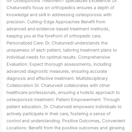
for Osteoporosis Treatment? Specialized Excellence: Dr.
Chaturvedi’s focus on orthopedics ensures a depth of
knowledge and skill in addressing osteoporosis with
precision. Cutting-Edge Approaches Benefit from
advanced and evidence-based treatment methods,
keeping you at the forefront of orthopedic care.
Personalized Care: Dr. Chaturvedi understands the
uniqueness of each patient, tailoring treatment plans to
individual needs for optimal results. Comprehensive
Evaluation: Expect thorough assessments, including
advanced diagnostic measures, ensuring accurate
diagnosis and effective treatment. Multidisciplinary
Collaboration Dr. Chaturvedi collaborates with other
healthcare professionals, ensuring a holistic approach to
osteoporosis treatment. Patient Empowerment: Through
patient education, Dr. Chaturvedi empowers individuals to
actively participate in their care, fostering a sense of
control and understanding. Positive Outcomes, Convenient
Locations: Benefit from the positive outcomes and glowing