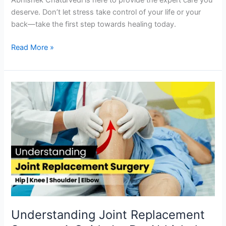
deserve. Don’t let stress take control of your life or your
back—take the first step towards healing today.
Read More »
Understanding
Joint
Replacement
Surgery:
A
Guide
by
Dr.
Abhishek
Chaturvedi
Understanding Joint Replacement