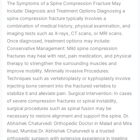
The Symptoms of a Spine Compression Fracture May
Include: Diagnosis and Treatment Options Diagnosing a
spine compression fracture typically involves a
combination of medical history, physical examination, and
imaging tests such as X-rays, CT scans, or MRI scans.
Once diagnosed, treatment options may include:
Conservative Management: Mild spine compression
fractures may heal with rest, pain medication, and physical
therapy to strengthen the surrounding muscles and
improve mobility. Minimally Invasive Procedures:
Techniques such as vertebroplasty or kyphoplasty involve
injecting bone cement into the fractured vertebra to
stabilize it and alleviate pain. Surgical Intervention: In cases
of severe compression fractures or spinal instability,
surgical procedures such as spinal fusion may be
necessary to restore alignment and support the spine. Dr.
Abhishek Chaturvedi: Orthopedic Doctor in Malad and Mira
Road, Mumbai Dr. Abhishek Chaturvedi is a trusted
orthopedic surgeon with extensive experience in treating