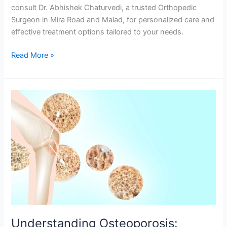
consult Dr. Abhishek Chaturvedi, a trusted Orthopedic
Surgeon in Mira Road and Malad, for personalized care and
effective treatment options tailored to your needs.
Read More »
Understanding
Osteoporosis:
Causes,
Symptoms,
and
Prevention
Understanding Osteoporosis: