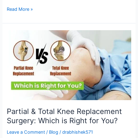
Read More »
Partial
&
Total
Knee
Replacement
Surgery:
Which
is
Right
for
You?
Partial & Total Knee Replacement
Surgery: Which is Right for You?
Leave a Comment
/
Blog
/
drabhishek571