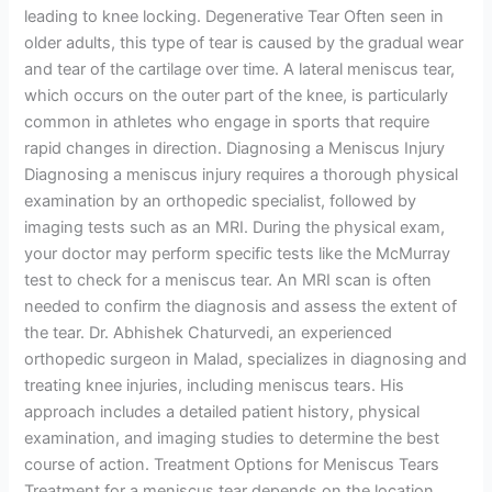
leading to knee locking. Degenerative Tear Often seen in
older adults, this type of tear is caused by the gradual wear
and tear of the cartilage over time. A lateral meniscus tear,
which occurs on the outer part of the knee, is particularly
common in athletes who engage in sports that require
rapid changes in direction. Diagnosing a Meniscus Injury
Diagnosing a meniscus injury requires a thorough physical
examination by an orthopedic specialist, followed by
imaging tests such as an MRI. During the physical exam,
your doctor may perform specific tests like the McMurray
test to check for a meniscus tear. An MRI scan is often
needed to confirm the diagnosis and assess the extent of
the tear. Dr. Abhishek Chaturvedi, an experienced
orthopedic surgeon in Malad, specializes in diagnosing and
treating knee injuries, including meniscus tears. His
approach includes a detailed patient history, physical
examination, and imaging studies to determine the best
course of action. Treatment Options for Meniscus Tears
Treatment for a meniscus tear depends on the location,