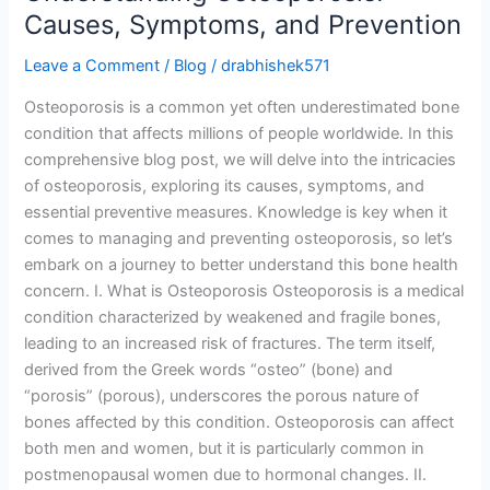
Causes, Symptoms, and Prevention
Leave a Comment
/
Blog
/
drabhishek571
Osteoporosis is a common yet often underestimated bone
condition that affects millions of people worldwide. In this
comprehensive blog post, we will delve into the intricacies
of osteoporosis, exploring its causes, symptoms, and
essential preventive measures. Knowledge is key when it
comes to managing and preventing osteoporosis, so let’s
embark on a journey to better understand this bone health
concern. I. What is Osteoporosis Osteoporosis is a medical
condition characterized by weakened and fragile bones,
leading to an increased risk of fractures. The term itself,
derived from the Greek words “osteo” (bone) and
“porosis” (porous), underscores the porous nature of
bones affected by this condition. Osteoporosis can affect
both men and women, but it is particularly common in
postmenopausal women due to hormonal changes. II.