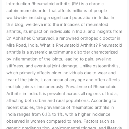
Introduction Rheumatoid arthritis (RA) is a chronic
autoimmune disorder that affects millions of people
worldwide, including a significant population in India. In
this blog, we delve into the intricacies of rheumatoid
arthritis, its impact on individuals in India, and insights from
Dr. Abhishek Chaturvedi, a renowned orthopedic doctor in
Mira Road, India. What is Rheumatoid Arthritis? Rheumatoid
arthritis is a systemic autoimmune disorder characterized
by inflammation of the joints, leading to pain, swelling,
stiffness, and eventual joint damage. Unlike osteoarthritis,
which primarily affects older individuals due to wear and
tear of the joints, it can occur at any age and often affects
multiple joints simultaneously. Prevalence of Rheumatoid
Arthritis in India: It is prevalent across all regions of India,
affecting both urban and rural populations. According to
recent studies, the prevalence of rheumatoid arthritis in
India ranges from 0.1% to 1%, with a higher incidence
observed in women compared to men. Factors such as
genetic predisposition, environmental triggers, and lifestyle