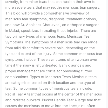
severity, from minor tears that can heal on their own to
more severe tears that may require meniscus tear surgery.
This blog will provide a comprehensive overview of
meniscus tear symptoms, diagnosis, treatment options,
and how Dr. Abhishek Chaturvedi, an orthopedic surgeon
in Malad, specializes in treating these injuries. There are
two primary types of meniscus tears: Meniscus Tear
Symptoms The symptoms of a meniscus tear can range
from mild discomfort to severe pain, depending on the
type and extent of the injury. Some common meniscus tear
symptoms include: These symptoms often worsen over
time if the injury is left untreated. Early diagnosis and
proper management are crucial for preventing further
complications. Types of Meniscus Tears Meniscus tears
are categorized based on their location and the type of
tear. Some common types of meniscus tears include:
Radial Tear A tear that occurs at the center of the meniscus
and radiates outward. Bucket Handle Tear A large tear that
causes the meniscus to move into the knee joint, often