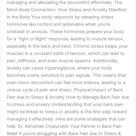
managing and alleviating the discomfort effectively. The
Mind-Body Connection: How Stress and Anxiety Manifest
in the Body Your body responds by releasing stress
hormones like cortisol and adrenaline when you’re
stressed or anxious. These hormones prepare your body
for a “fight or flight” response, leading to muscle tension,
especially in the back and neck. Chronic stress keeps your
muscles in a constant state of tension, which can lead to
pain, stiffness, and even muscle spasms. Additionally,
anxiety can cause hypervigilance, where your body
becomes overly sensitive to pain signals. This means that
even minor discomfort can feel more intense, leading to a
vicious cycle of pain and stress. Physical Impact of Back
Pain due to Stress & Anxiety How to Manage Back Pain due
to stress and anxiety Understanding that your back pain
might be linked to stress or anxiety is the first step toward
managing it effectively. Here are some strategies that can
help: Dr. Abhishek Chaturvedi: Your Partner in Back Pain
Relief If you’re struggling with Back Pain due to Stress &