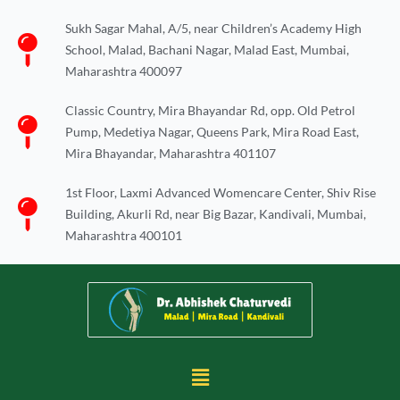
Skip
Sukh Sagar Mahal, A/5, near Children’s Academy High
to
School, Malad, Bachani Nagar, Malad East, Mumbai,
content
Maharashtra 400097
Classic Country, Mira Bhayandar Rd, opp. Old Petrol
Pump, Medetiya Nagar, Queens Park, Mira Road East,
Mira Bhayandar, Maharashtra 401107
1st Floor, Laxmi Advanced Womencare Center, Shiv Rise
Building, Akurli Rd, near Big Bazar, Kandivali, Mumbai,
Maharashtra 400101
Menu