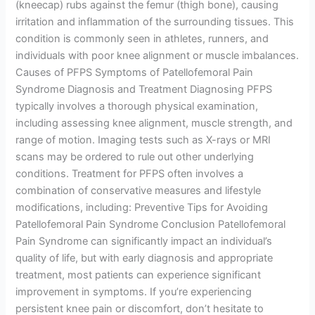
(kneecap) rubs against the femur (thigh bone), causing
irritation and inflammation of the surrounding tissues. This
condition is commonly seen in athletes, runners, and
individuals with poor knee alignment or muscle imbalances.
Causes of PFPS Symptoms of Patellofemoral Pain
Syndrome Diagnosis and Treatment Diagnosing PFPS
typically involves a thorough physical examination,
including assessing knee alignment, muscle strength, and
range of motion. Imaging tests such as X-rays or MRI
scans may be ordered to rule out other underlying
conditions. Treatment for PFPS often involves a
combination of conservative measures and lifestyle
modifications, including: Preventive Tips for Avoiding
Patellofemoral Pain Syndrome Conclusion Patellofemoral
Pain Syndrome can significantly impact an individual’s
quality of life, but with early diagnosis and appropriate
treatment, most patients can experience significant
improvement in symptoms. If you’re experiencing
persistent knee pain or discomfort, don’t hesitate to