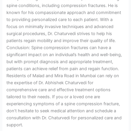
spine conditions, including compression fractures. He is
known for his compassionate approach and commitment
to providing personalized care to each patient. With a
focus on minimally invasive techniques and advanced
surgical procedures, Dr. Chaturvedi strives to help his
patients regain mobility and improve their quality of life.
Conclusion: Spine compression fractures can have a
significant impact on an individual’s health and well-being,
but with prompt diagnosis and appropriate treatment,
patients can achieve relief from pain and regain function.
Residents of Malad and Mira Road in Mumbai can rely on
the expertise of Dr. Abhishek Chaturvedi for
comprehensive care and effective treatment options
tailored to their needs. If you or a loved one are
experiencing symptoms of a spine compression fracture,
don’t hesitate to seek medical attention and schedule a
consultation with Dr. Chaturvedi for personalized care and
support.