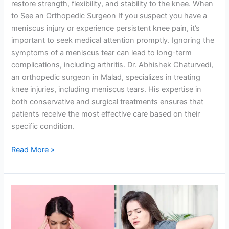
restore strength, flexibility, and stability to the knee. When
to See an Orthopedic Surgeon If you suspect you have a
meniscus injury or experience persistent knee pain, it’s
important to seek medical attention promptly. Ignoring the
symptoms of a meniscus tear can lead to long-term
complications, including arthritis. Dr. Abhishek Chaturvedi,
an orthopedic surgeon in Malad, specializes in treating
knee injuries, including meniscus tears. His expertise in
both conservative and surgical treatments ensures that
patients receive the most effective care based on their
specific condition.
Read More »
Back
pain
due
to