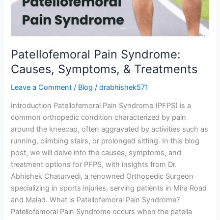
Treatments
Patellofemoral Pain Syndrome:
Causes, Symptoms, & Treatments
Leave a Comment
/
Blog
/
drabhishek571
Introduction Patellofemoral Pain Syndrome (PFPS) is a
common orthopedic condition characterized by pain
around the kneecap, often aggravated by activities such as
running, climbing stairs, or prolonged sitting. In this blog
post, we will delve into the causes, symptoms, and
treatment options for PFPS, with insights from Dr.
Abhishek Chaturvedi, a renowned Orthopedic Surgeon
specializing in sports injuries, serving patients in Mira Road
and Malad. What is Patellofemoral Pain Syndrome?
Patellofemoral Pain Syndrome occurs when the patella