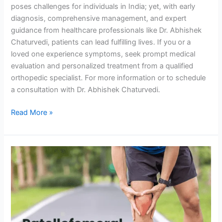
poses challenges for individuals in India; yet, with early
diagnosis, comprehensive management, and expert
guidance from healthcare professionals like Dr. Abhishek
Chaturvedi, patients can lead fulfilling lives. If you or a
loved one experience symptoms, seek prompt medical
evaluation and personalized treatment from a qualified
orthopedic specialist. For more information or to schedule
a consultation with Dr. Abhishek Chaturvedi.
Read More »
Patellofemoral
Pain
Syndrome:
Causes,
Symptoms,
&