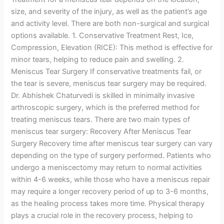
size, and severity of the injury, as well as the patient’s age
and activity level. There are both non-surgical and surgical
options available. 1. Conservative Treatment Rest, Ice,
Compression, Elevation (RICE): This method is effective for
minor tears, helping to reduce pain and swelling. 2.
Meniscus Tear Surgery If conservative treatments fail, or
the tear is severe, meniscus tear surgery may be required.
Dr. Abhishek Chaturvedi is skilled in minimally invasive
arthroscopic surgery, which is the preferred method for
treating meniscus tears. There are two main types of
meniscus tear surgery: Recovery After Meniscus Tear
Surgery Recovery time after meniscus tear surgery can vary
depending on the type of surgery performed. Patients who
undergo a meniscectomy may return to normal activities
within 4-6 weeks, while those who have a meniscus repair
may require a longer recovery period of up to 3-6 months,
as the healing process takes more time. Physical therapy
plays a crucial role in the recovery process, helping to