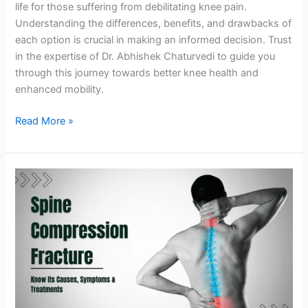
life for those suffering from debilitating knee pain.
Understanding the differences, benefits, and drawbacks of
each option is crucial in making an informed decision. Trust
in the expertise of Dr. Abhishek Chaturvedi to guide you
through this journey towards better knee health and
enhanced mobility.
Read More »
Understanding
Spine
Compression
Fracture:
Causes,
Symptoms,
&
Treatments