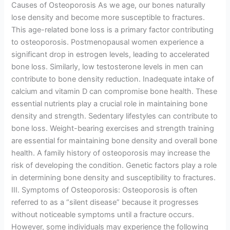
Causes of Osteoporosis As we age, our bones naturally
lose density and become more susceptible to fractures.
This age-related bone loss is a primary factor contributing
to osteoporosis. Postmenopausal women experience a
significant drop in estrogen levels, leading to accelerated
bone loss. Similarly, low testosterone levels in men can
contribute to bone density reduction. Inadequate intake of
calcium and vitamin D can compromise bone health. These
essential nutrients play a crucial role in maintaining bone
density and strength. Sedentary lifestyles can contribute to
bone loss. Weight-bearing exercises and strength training
are essential for maintaining bone density and overall bone
health. A family history of osteoporosis may increase the
risk of developing the condition. Genetic factors play a role
in determining bone density and susceptibility to fractures.
III. Symptoms of Osteoporosis: Osteoporosis is often
referred to as a “silent disease” because it progresses
without noticeable symptoms until a fracture occurs.
However, some individuals may experience the following