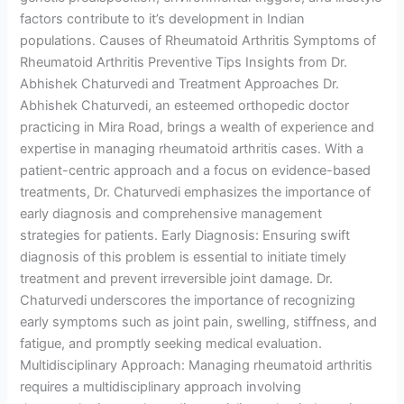
factors contribute to it’s development in Indian
populations. Causes of Rheumatoid Arthritis Symptoms of
Rheumatoid Arthritis Preventive Tips Insights from Dr.
Abhishek Chaturvedi and Treatment Approaches Dr.
Abhishek Chaturvedi, an esteemed orthopedic doctor
practicing in Mira Road, brings a wealth of experience and
expertise in managing rheumatoid arthritis cases. With a
patient-centric approach and a focus on evidence-based
treatments, Dr. Chaturvedi emphasizes the importance of
early diagnosis and comprehensive management
strategies for patients. Early Diagnosis: Ensuring swift
diagnosis of this problem is essential to initiate timely
treatment and prevent irreversible joint damage. Dr.
Chaturvedi underscores the importance of recognizing
early symptoms such as joint pain, swelling, stiffness, and
fatigue, and promptly seeking medical evaluation.
Multidisciplinary Approach: Managing rheumatoid arthritis
requires a multidisciplinary approach involving