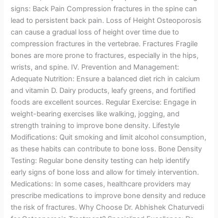
signs: Back Pain Compression fractures in the spine can
lead to persistent back pain. Loss of Height Osteoporosis
can cause a gradual loss of height over time due to
compression fractures in the vertebrae. Fractures Fragile
bones are more prone to fractures, especially in the hips,
wrists, and spine. IV. Prevention and Management:
Adequate Nutrition: Ensure a balanced diet rich in calcium
and vitamin D. Dairy products, leafy greens, and fortified
foods are excellent sources. Regular Exercise: Engage in
weight-bearing exercises like walking, jogging, and
strength training to improve bone density. Lifestyle
Modifications: Quit smoking and limit alcohol consumption,
as these habits can contribute to bone loss. Bone Density
Testing: Regular bone density testing can help identify
early signs of bone loss and allow for timely intervention.
Medications: In some cases, healthcare providers may
prescribe medications to improve bone density and reduce
the risk of fractures. Why Choose Dr. Abhishek Chaturvedi