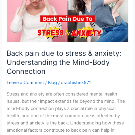
stress
&
anxiety:
Understanding
the
Mind-
Body
Back pain due to stress & anxiety:
Connection
Understanding the Mind-Body
Connection
Leave a Comment
/
Blog
/
drabhishek571
Stress and anxiety are often considered mental health
issues, but their impact extends far beyond the mind. The
mind-body connection plays a crucial role in physical
health, and one of the most common areas affected by
stress and anxiety is the back. Understanding how these
emotional factors contribute to back pain can help in