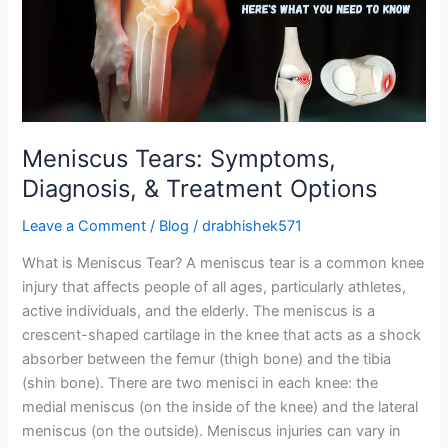
&
Treatment
Options
Meniscus Tears: Symptoms,
Diagnosis, & Treatment Options
Leave a Comment
/
Blog
/
drabhishek571
What is Meniscus Tear? A meniscus tear is a common knee
injury that affects people of all ages, particularly athletes,
active individuals, and the elderly. The meniscus is a
crescent-shaped cartilage in the knee that acts as a shock
absorber between the femur (thigh bone) and the tibia
(shin bone). There are two menisci in each knee: the
medial meniscus (on the inside of the knee) and the lateral
meniscus (on the outside). Meniscus injuries can vary in